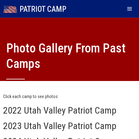
PATRIOT CAMP
Photo Gallery From Past
Camps
Each camp is individually organized and run and is not
affiliated with US Patriot Camp.
Click each camp to see photos:
2022 Utah Valley Patriot Camp
2023 Utah Valley Patriot Camp