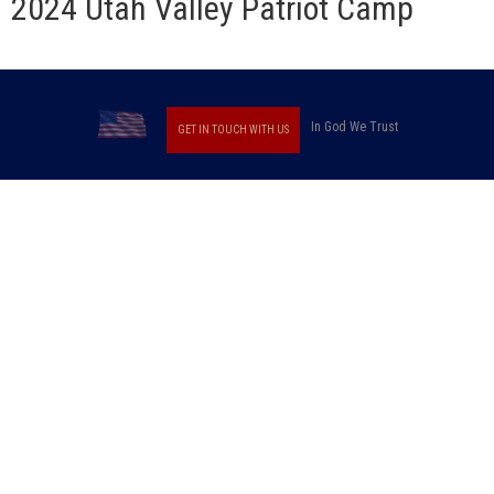
2024 Utah Valley Patriot Camp
In God We Trust
GET IN TOUCH WITH US